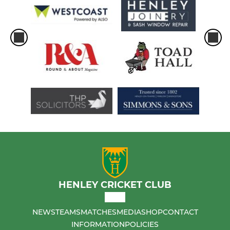
HENLEY CRICKET CLUB
NEWS
TEAMS
MATCHES
MEDIA
SHOP
CONTACT
INFORMATION
POLICIES