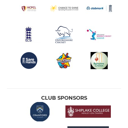
CLUB SPONSORS