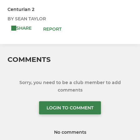
Centurian 2
BY SEAN TAYLOR
SHARE
REPORT
COMMENTS
Sorry, you need to be a club member to add
comments
LOGIN TO COMMENT
No comments