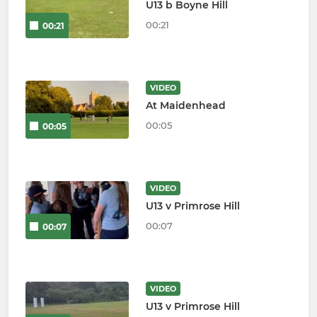
U13 b Boyne Hill
00:21
00:21
VIDEO
At Maidenhead
00:05
00:05
VIDEO
U13 v Primrose Hill
00:07
00:07
VIDEO
U13 v Primrose Hill