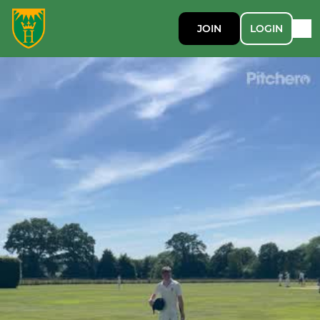
JOIN
LOGIN