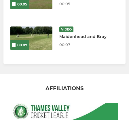
00:05
00:05
VIDEO
Maidenhead and Bray
00:07
00:07
AFFILIATIONS