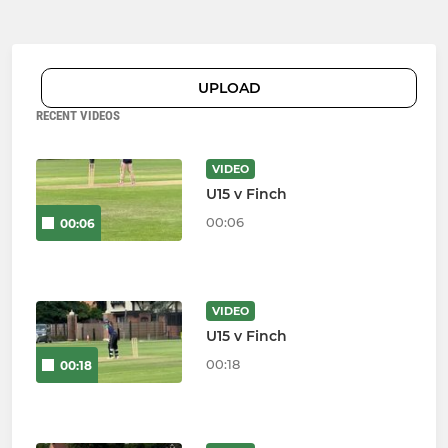
UPLOAD
RECENT VIDEOS
VIDEO
U15 v Finch
00:06
00:06
VIDEO
U15 v Finch
00:18
00:18