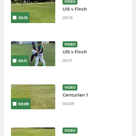
VIDEO
U15 v Finch
00:15
00:15
VIDEO
U15 v Finch
00:11
00:11
VIDEO
Centurian 1
00:09
00:09
VIDEO