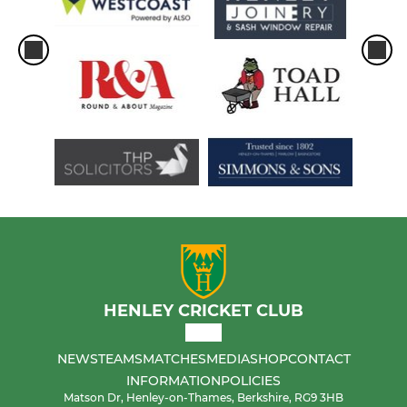
HENLEY CRICKET CLUB
NEWS
TEAMS
MATCHES
MEDIA
SHOP
CONTACT
INFORMATION
POLICIES
Matson Dr, Henley-on-Thames, Berkshire, RG9 3HB