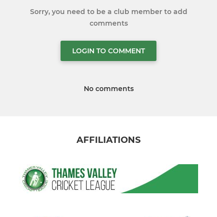
Sorry, you need to be a club member to add
comments
LOGIN TO COMMENT
No comments
AFFILIATIONS