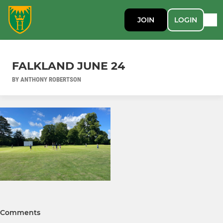
JOIN
LOGIN
FALKLAND JUNE 24
BY ANTHONY ROBERTSON
Comments