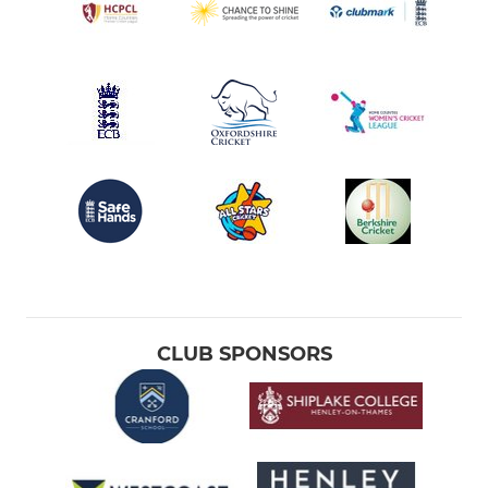
CLUB SPONSORS