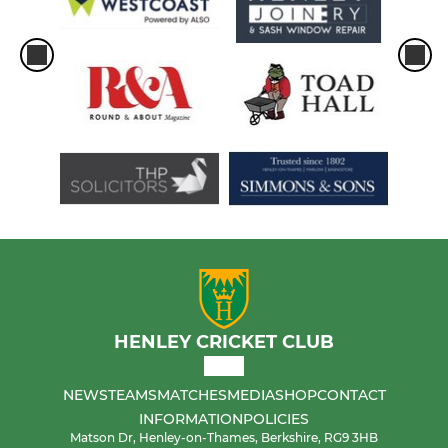
HENLEY CRICKET CLUB
NEWS
TEAMS
MATCHES
MEDIA
SHOP
CONTACT
INFORMATION
POLICIES
Matson Dr, Henley-on-Thames, Berkshire, RG9 3HB