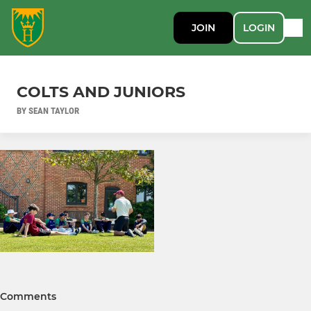
JOIN
LOGIN
COLTS AND JUNIORS
BY SEAN TAYLOR
Comments