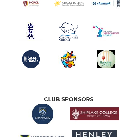
CLUB SPONSORS