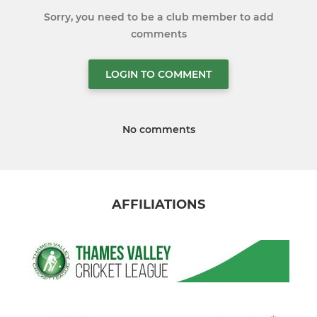
Sorry, you need to be a club member to add
comments
LOGIN TO COMMENT
No comments
AFFILIATIONS