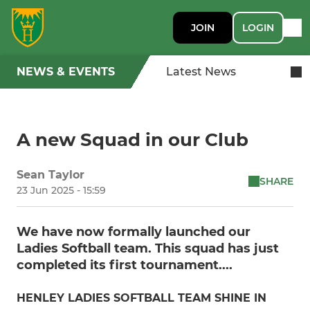
JOIN
LOGIN
NEWS & EVENTS
Latest News
A new Squad in our Club
Sean Taylor
SHARE
23 Jun 2025 - 15:59
We have now formally launched our
Ladies Softball team. This squad has just
completed its first tournament....
HENLEY LADIES SOFTBALL TEAM SHINE IN