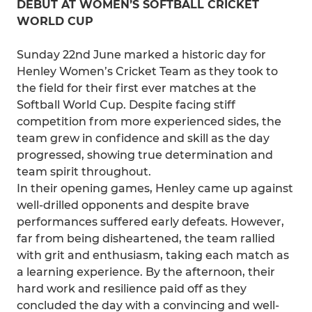
DEBUT AT WOMEN’S SOFTBALL CRICKET
WORLD CUP
Sunday 22nd June marked a historic day for
Henley Women’s Cricket Team as they took to
the field for their first ever matches at the
Softball World Cup. Despite facing stiff
competition from more experienced sides, the
team grew in confidence and skill as the day
progressed, showing true determination and
team spirit throughout.
In their opening games, Henley came up against
well-drilled opponents and despite brave
performances suffered early defeats. However,
far from being disheartened, the team rallied
with grit and enthusiasm, taking each match as
a learning experience. By the afternoon, their
hard work and resilience paid off as they
concluded the day with a convincing and well-