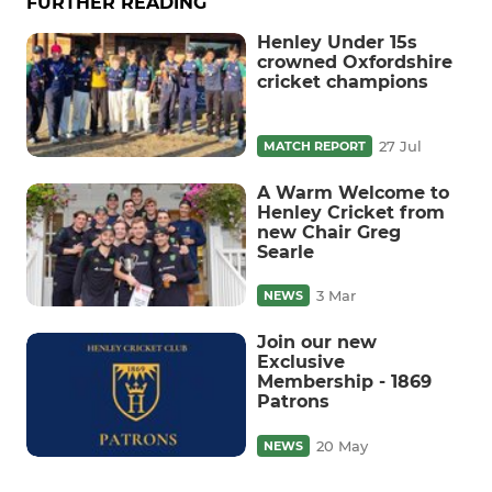
FURTHER READING
Henley Under 15s
crowned Oxfordshire
cricket champions
27 Jul
MATCH REPORT
A Warm Welcome to
Henley Cricket from
new Chair Greg
Searle
3 Mar
NEWS
Join our new
Exclusive
Membership - 1869
Patrons
20 May
NEWS