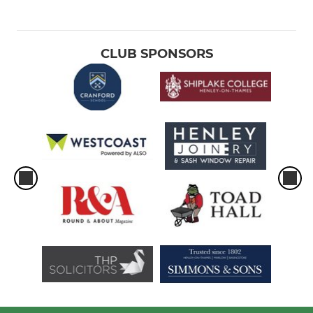
CLUB SPONSORS