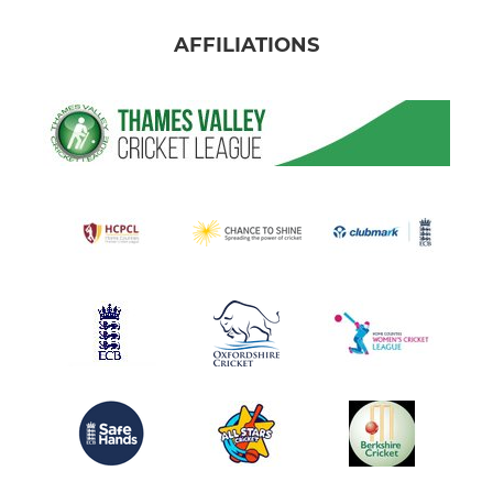
AFFILIATIONS