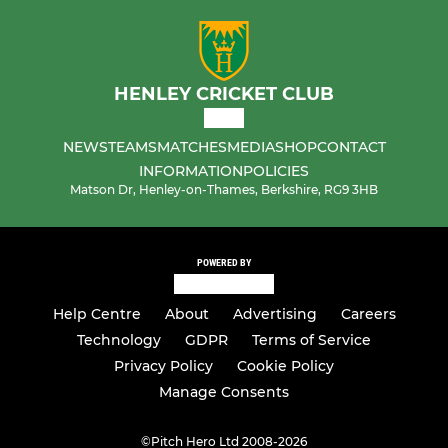
HENLEY CRICKET CLUB
NEWS
TEAMS
MATCHES
MEDIA
SHOP
CONTACT
INFORMATION
POLICIES
Matson Dr, Henley-on-Thames, Berkshire, RG9 3HB
POWERED BY
Help Centre
About
Advertising
Careers
Technology
GDPR
Terms of Service
Privacy Policy
Cookie Policy
Manage Consents
©
Pitch Hero Ltd 2008-2026