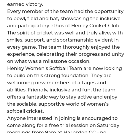
earned victory.
Every member of the team had the opportunity
to bowl, field and bat, showcasing the inclusive
and participatory ethos of Henley Cricket Club.
The spirit of cricket was well and truly alive, with
smiles, support, and sportsmanship evident in
every game. The team thoroughly enjoyed the
experience, celebrating their progress and unity
on what was a milestone occasion.
Henley Women’s Softball Team are now looking
to build on this strong foundation. They are
welcoming new members of all ages and
abilities. Friendly, inclusive and fun, the team
offers a fantastic way to stay active and enjoy
the sociable, supportive world of women’s
softball cricket.
Anyone interested in joining is encouraged to
come along for a free trial session on Saturday
mornings from 9am at Harpsden CC - no