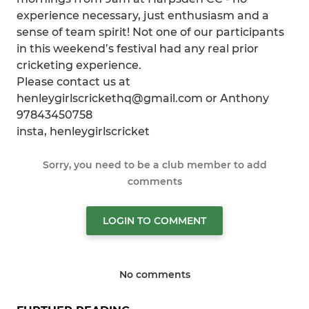
experience necessary, just enthusiasm and a
sense of team spirit! Not one of our participants
in this weekend’s festival had any real prior
cricketing experience.
Please contact us at
henleygirlscrickethq@gmail.com or Anthony
97843450758
insta, henleygirlscricket
Sorry, you need to be a club member to add
comments
LOGIN TO COMMENT
No comments